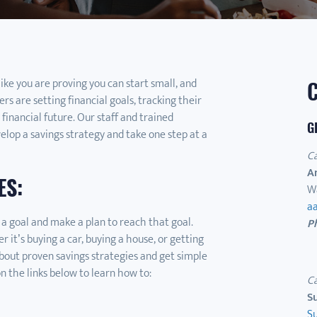
like you are proving you can start small, and
rs are setting financial goals, tracking their
 financial future. Our staff and trained
G
lop a savings strategy and take one step at a
C
A
ES:
W
a
 a goal and make a plan to reach that goal.
P
it’s buying a car, buying a house, or getting
bout proven savings strategies and get simple
on the links below to learn how to:
C
S
S