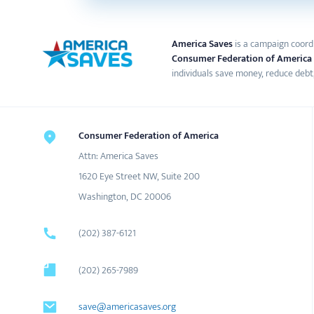
America Saves
is a campaign coord
Consumer Federation of America
individuals save money, reduce debt,
Consumer Federation of America
Attn: America Saves
1620 Eye Street NW, Suite 200
Washington, DC 20006
(202) 387-6121
(202) 265-7989
save@americasaves.org