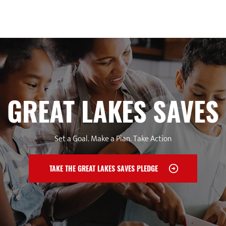
GREAT LAKES SAVES
Set a Goal. Make a Plan. Take Action
TAKE THE GREAT LAKES SAVES PLEDGE