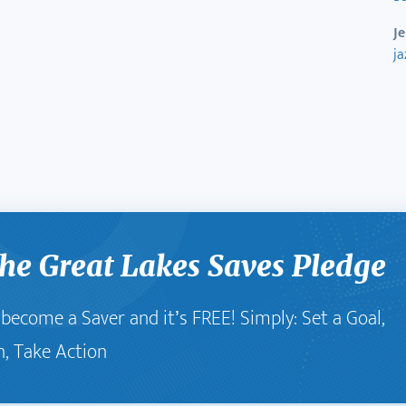
J
j
he Great Lakes Saves Pledge
o become a Saver and it’s FREE! Simply: Set a Goal,
n, Take Action