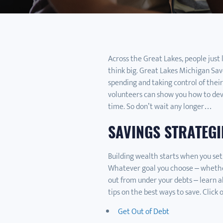
Across the Great Lakes, people just 
think big. Great Lakes Michigan Save
spending and taking control of their
volunteers can show you how to deve
time. So don’t wait any longer…
SAVINGS STRATEGI
Building wealth starts when you set
Whatever goal you choose – whether 
out from under your debts – learn a
tips on the best ways to save. Click 
Get Out of Debt