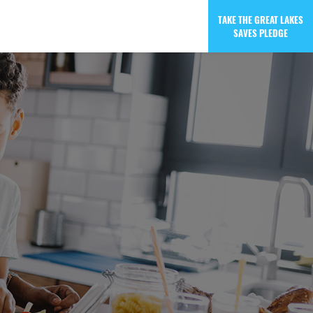
TAKE THE GREAT LAKES
SAVES PLEDGE