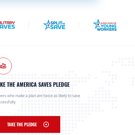
KE THE AMERICA SAVES PLEDGE
ers who make a plan are twice as likely to save
cessfully.
TAKE THE PLEDGE