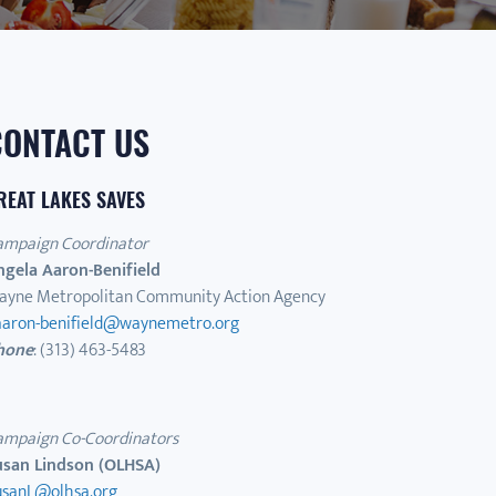
CONTACT US
REAT LAKES SAVES
ampaign Coordinator
ngela Aaron-Benifield
ayne Metropolitan Community Action Agency
aaron-benifield@waynemetro.org
hone
: (313) 463-5483
ampaign Co-Coordinators
usan Lindson (OLHSA)
usanL@olhsa.org