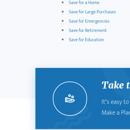
Save for a Home
Save for Large Purchases
Save for Emergencies
Save for Retirement
Save for Education
Take t
It’s easy t
Make a Pla