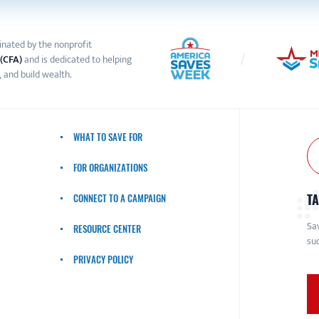
inated by the nonprofit
 (CFA)
and is dedicated to helping
 and build wealth.
WHAT TO SAVE FOR
FOR ORGANIZATIONS
TA
CONNECT TO A CAMPAIGN
Sav
RESOURCE CENTER
suc
PRIVACY POLICY