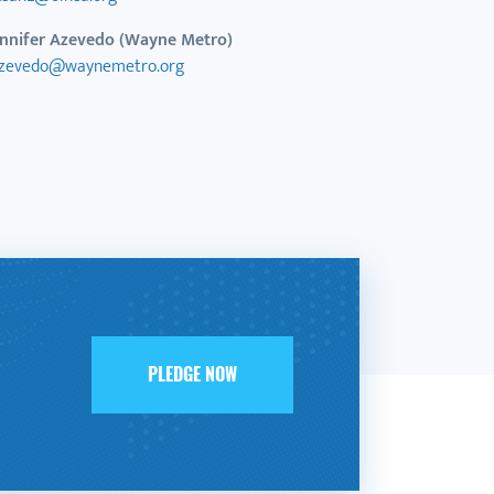
ennifer Azevedo (Wayne Metro)
azevedo@waynemetro.org
PLEDGE NOW