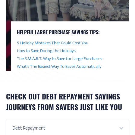
HELPFUL LARGE PURCHASE SAVINGS TIPS:
5 Holiday Mistakes That Could Cost You
How to Save During the Holidays
The S.M.A.R.T. Way to Save for Large Purchases
What's The Easiest Way To Save? Automatically
CHECK OUT
DEBT REPAYMENT
SAVINGS
JOURNEYS FROM SAVERS JUST LIKE YOU
Debt Repayment