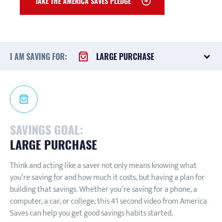
TAKE THE AMERICA SAVES PLEDGE
I AM SAVING FOR:
LARGE PURCHASE
SAVINGS GOAL:
LARGE PURCHASE
Think and acting like a saver not only means knowing what
you’re saving for and how much it costs, but having a plan for
building that savings. Whether you’re saving for a phone, a
computer, a car, or college, this 41 second video from America
Saves can help you get good savings habits started.