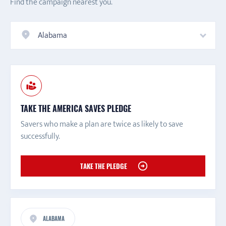
Find the campaign nearest you.
Alabama
TAKE THE AMERICA SAVES PLEDGE
Savers who make a plan are twice as likely to save
successfully.
TAKE THE PLEDGE
ALABAMA