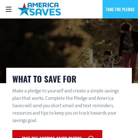
TAKE THE PLEDGE
WHAT TO SAVE FOR
Make a pledge to yourself and create a simple savings
plan that works. Complete the Pledge and America
Saves will send you short email and text reminders,
resources and tips to keep you on track towards your
savings goal.