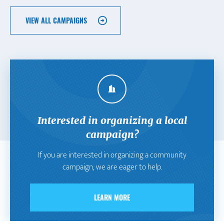
VIEW ALL CAMPAIGNS
Interested in organizing a local
campaign?
If you are interested in organizing a community
campaign, we are eager to help.
LEARN MORE