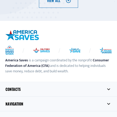
VIEW ALL
America Saves
is a campaign coordinated by the nonprofit
Consumer
Federation of America (CFA)
and is dedicated to helping individuals
save money, reduce debt, and build wealth.
CONTACTS
NAVIGATION