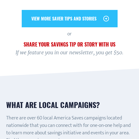
VIEW MORE SAVER TIPS AND STORIES
or
SHARE YOUR SAVINGS TIP OR STORY WITH US
If we feature you in our newsletter, you get $50.
WHAT ARE LOCAL CAMPAIGNS?
There are over 60 local America Saves campaigns located
nationwide that you can connect with for one-on-one help and
to learn more about savings initiative and events in your area.