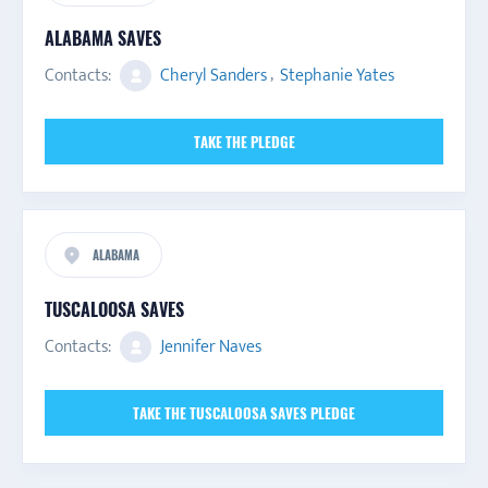
ALABAMA SAVES
Contacts:
Cheryl Sanders
,
Stephanie Yates
TAKE THE PLEDGE
ALABAMA
TUSCALOOSA SAVES
Contacts:
Jennifer Naves
TAKE THE TUSCALOOSA SAVES PLEDGE