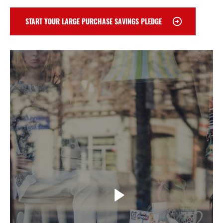
START YOUR LARGE PURCHASE SAVINGS PLEDGE