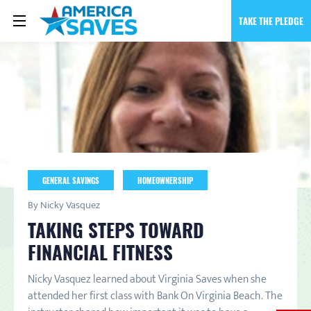
TAKE THE PLEDGE
GENERAL SAVINGS
HOMEOWNERSHIP
By Nicky Vasquez
TAKING STEPS TOWARD
FINANCIAL FITNESS
Nicky Vasquez learned about Virginia Saves when she
attended her first class with Bank On Virginia Beach. The