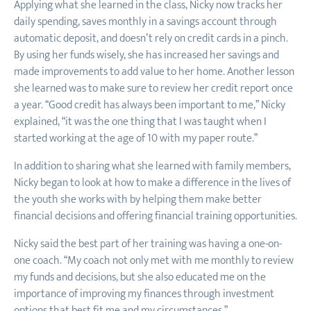
Applying what she learned in the class, Nicky now tracks her
daily spending, saves monthly in a savings account through
automatic deposit, and doesn’t rely on credit cards in a pinch.
By using her funds wisely, she has increased her savings and
made improvements to add value to her home. Another lesson
she learned was to make sure to review her credit report once
a year. “Good credit has always been important to me,” Nicky
explained, “it was the one thing that I was taught when I
started working at the age of 10 with my paper route.”
In addition to sharing what she learned with family members,
Nicky began to look at how to make a difference in the lives of
the youth she works with by helping them make better
financial decisions and offering financial training opportunities.
Nicky said the best part of her training was having a one-on-
one coach. “My coach not only met with me monthly to review
my funds and decisions, but she also educated me on the
importance of improving my finances through investment
options that best fit me and my circumstances.”