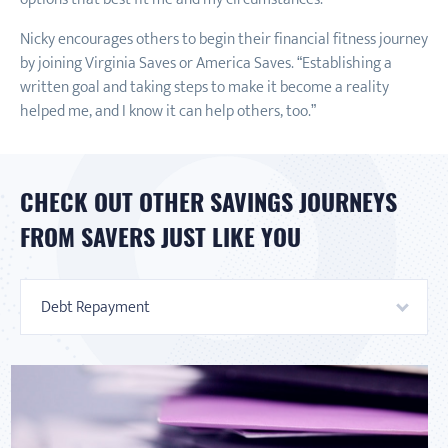
Nicky encourages others to begin their financial fitness journey
by joining Virginia Saves or America Saves. “Establishing a
written goal and taking steps to make it become a reality
helped me, and I know it can help others, too.”
CHECK OUT OTHER SAVINGS JOURNEYS
FROM SAVERS JUST LIKE YOU
Debt Repayment