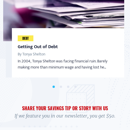
Taking Back Control Over Finances
Developing a Savings "Game Plan"
DEBT
AMERICAN SAVER
By Nadine Bialo
By Eunice Diaz
Getting Out of Debt
Inspired to Build Savings By Starting Small
After becoming a Virginia Saver and getting help from
Eunice Diaz, a teacher in Colorado Springs, had been noticing
By Tonya Shelton
By Sharon
BankOn classes and coaching, Nadine Bialo took back...
a pattern. Despite the fact that she and he...
In 2004, Tonya Shelton was facing financial ruin. Barely
With little-to-no money in the bank and living on a limited
making more than minimum wage and having lost he...
income with her adult daughter, Sharon wasn’t...
SHARE YOUR SAVINGS TIP OR STORY WITH US
If we feature you in our newsletter, you get $50.