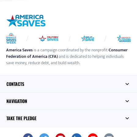
America Saves
is a campaign coordinated by the nonprofit
Consumer
Federation of America (CFA)
and is dedicated to helping individuals
save money, reduce debt, and build wealth.
CONTACTS
NAVIGATION
TAKE THE PLEDGE