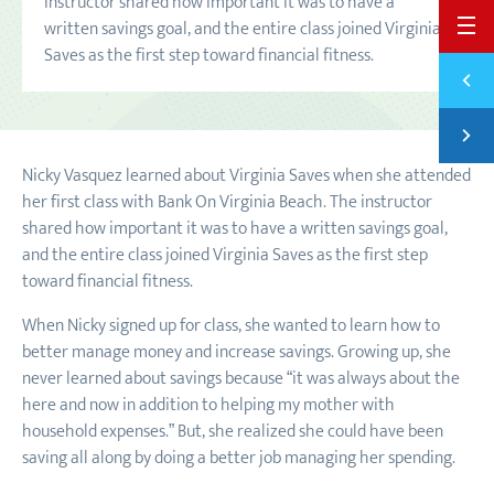
instructor shared how important it was to have a
written savings goal, and the entire class joined Virginia
BACK 
Saves as the first step toward financial fitness.
Previ
START
Next
ANOTH
Nicky Vasquez learned about Virginia Saves when she attended
her first class with Bank On Virginia Beach. The instructor
shared how important it was to have a written savings goal,
and the entire class joined Virginia Saves as the first step
toward financial fitness.
When Nicky signed up for class, she wanted to learn how to
better manage money and increase savings. Growing up, she
never learned about savings because “it was always about the
here and now in addition to helping my mother with
household expenses.” But, she realized she could have been
saving all along by doing a better job managing her spending.