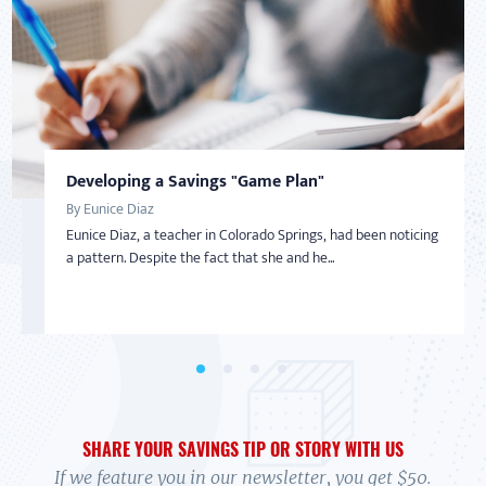
Developing a Savings "Game Plan"
Taking Back Control Over Finances
DEBT
AMERICAN SAVER
By Eunice Diaz
By Nadine Bialo
Getting Out of Debt
Inspired to Build Savings By Starting Small
Eunice Diaz, a teacher in Colorado Springs, had been noticing
After becoming a Virginia Saver and getting help from
By Tonya Shelton
By Sharon
a pattern. Despite the fact that she and he...
BankOn classes and coaching, Nadine Bialo took back...
In 2004, Tonya Shelton was facing financial ruin. Barely
With little-to-no money in the bank and living on a limited
making more than minimum wage and having lost he...
income with her adult daughter, Sharon wasn’t...
SHARE YOUR SAVINGS TIP OR STORY WITH US
If we feature you in our newsletter, you get $50.