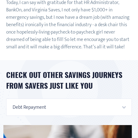
Today, I can say with gratitude for that HR Administrator,
BankOn, and Virginia Saves, I not only have $1,000+ in
emergency savings, but I now have a dream job (with amazing
benefits) ironically in the financial industry - a desk chair this
once hopelessly-living-paycheck-to-paycheck girl never
dreamed of being able to fill! So let me encourage you to start
small and it will make a big difference. That’s all it will take!
CHECK OUT OTHER SAVINGS JOURNEYS
FROM SAVERS JUST LIKE YOU
Debt Repayment