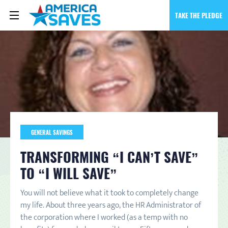
TAKE THE PLEDGE
GENERAL SAVINGS
TRANSFORMING “I CAN’T SAVE”
TO “I WILL SAVE”
You will not believe what it took to completely change
my life. About three years ago, the HR Administrator of
the corporation where I worked (as a temp with no