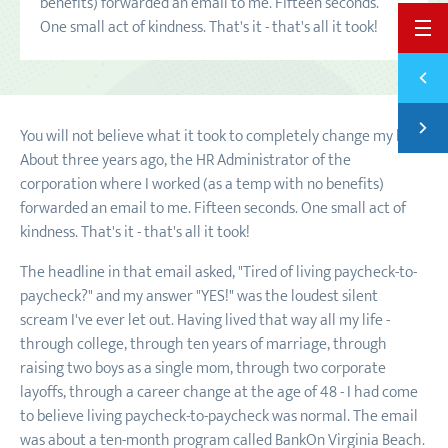
benefits) forwarded an email to me. Fifteen seconds.
One small act of kindness. That's it - that's all it took!
BACK 
Previ
THE G
Next
You will not believe what it took to completely change my life.
SAVIN
About three years ago, the HR Administrator of the
corporation where I worked (as a temp with no benefits)
forwarded an email to me. Fifteen seconds. One small act of
kindness. That's it - that's all it took!
The headline in that email asked, "Tired of living paycheck-to-
paycheck?" and my answer "YES!" was the loudest silent
scream I've ever let out. Having lived that way all my life -
through college, through ten years of marriage, through
raising two boys as a single mom, through two corporate
layoffs, through a career change at the age of 48 - I had come
to believe living paycheck-to-paycheck was normal. The email
was about a ten-month program called BankOn Virginia Beach.