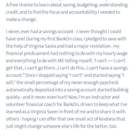
A free chance to learn about saving, budgeting, understanding
credit, and to find the focus and accountability I needed to
make a change.
I never, ever had a savings account - I never thought I could
have one! During my first BankOn class, I pledged to save with
the help of Virginia Saves and had a major revelation - my
financial predicament had nothing to do with my hourly wage
and everything to do with ME telling myself, "I can't — I can't
get that...I can't go there...I can't do this...I can't have a savings
account.” Once I stopped saying "I can't" and started saying "I
will," the small percentage of my never-enough-paycheck
automatically deposited into a saving account started building
quickly - and it never even hurt! Now, I'm an instructor and
volunteer financial coach for BankOn, driven to keep what I've
learned as a Virginia Saver in front of me and to share it with
others - hoping I can offer that one small act of kindness that
just might change someone else's life for the better, too.