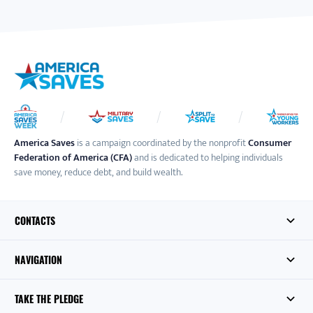
America Saves
is a campaign coordinated by the nonprofit
Consumer
Federation of America (CFA)
and is dedicated to helping individuals
save money, reduce debt, and build wealth.
CONTACTS
NAVIGATION
TAKE THE PLEDGE