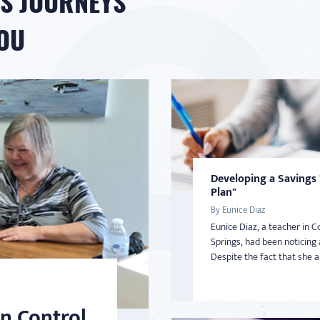
S JOURNEYS
YOU
Developing a Savings
Plan"
By Eunice Diaz
Eunice Diaz, a teacher in C
Springs, had been noticing 
Despite the fact that she an
n Control