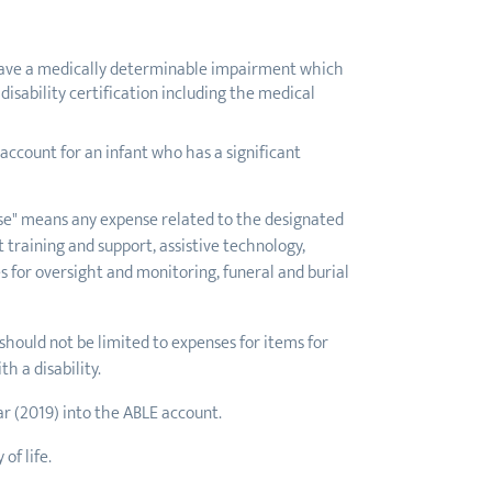
st have a medically determinable impairment which
disability certification including the medical
ccount for an infant who has a significant
ense" means any expense related to the designated
t training and support, assistive technology,
s for oversight and monitoring, funeral and burial
 should not be limited to expenses for items for
h a disability.
ar (2019) into the ABLE account.
of life.