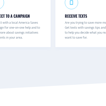
CT TO A CAMPAIGN
RECEIVE TEXTS
t with a local America Saves
Are you trying to save more m
gn for one-on-one help and to
Get texts with savings tips and
ore about savings initiatives
to help you decide what you re
nts in your area.
want to save for.