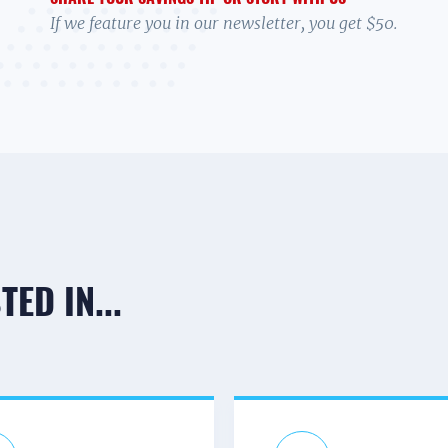
If we feature you in our newsletter, you get $50.
ED IN...