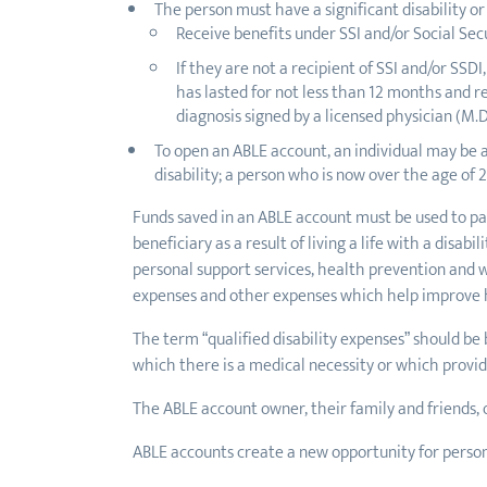
The person must have a significant disability or
Receive benefits under SSI and/or Social Secu
If they are not a recipient of SSI and/or SS
has lasted for not less than 12 months and re
diagnosis signed by a licensed physician (M.D.
To open an ABLE account, an individual may be 
disability; a person who is now over the age of 
Funds saved in an ABLE account must be used to pay
beneficiary as a result of living a life with a disa
personal support services, health prevention and we
expenses and other expenses which help improve he
The term “qualified disability expenses” should be 
which there is a medical necessity or which provides
The ABLE account owner, their family and friends, 
ABLE accounts create a new opportunity for persons 