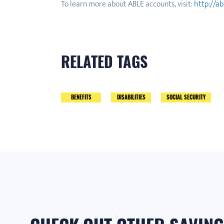
To learn more about ABLE accounts, visit:
http://a
RELATED TAGS
BENEFITS
DISABILITIES
SOCIAL SECURITY