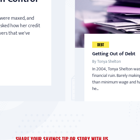
s were maxed, and
asked how her credit
vers that we've
DEBT
Getting Out of Debt
By Tonya Shelton
In 2004, Tonya Shelton was
financial ruin. Barely maki
than minimum wage and ha
he...
SHARE YOUR SAVINGS TIP OR STORY WITH US