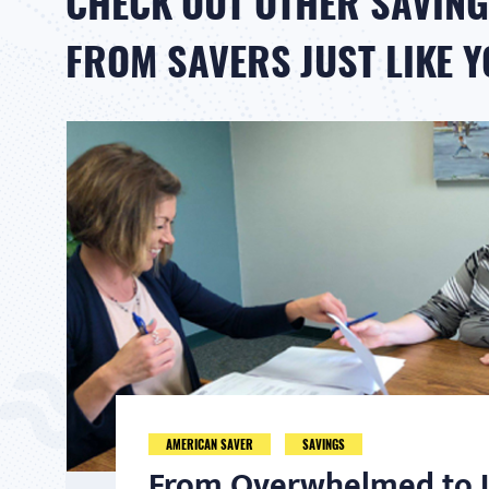
CHECK OUT OTHER SAVING
FROM SAVERS JUST LIKE 
AMERICAN SAVER
SAVINGS
From Overwhelmed to I