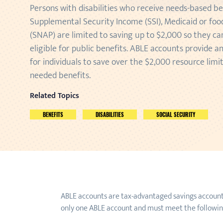
Persons with disabilities who receive needs-based be
Supplemental Security Income (SSI), Medicaid or fo
(SNAP) are limited to saving up to $2,000 so they c
eligible for public benefits. ABLE accounts provide a
for individuals to save over the $2,000 resource limi
needed benefits.
Related Topics
BENEFITS
DISABILITIES
SOCIAL SECURITY
ABLE accounts are tax-advantaged savings accounts f
only one ABLE account and must meet the following