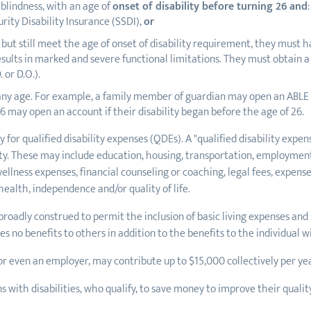
 blindness, with an age of
onset of disability before turning 26
and
:
rity Disability Insurance (SSDI),
or
DI, but still meet the age of onset of disability requirement, they mu
sults in marked and severe functional limitations. They must obtain a 
 or D.O.).
any age. For example, a family member of guardian may open an ABLE a
26 may open an account if their disability began before the age of 26.
 for qualified disability expenses (QDEs). A "qualified disability exp
bility. These may include education, housing, transportation, employmen
llness expenses, financial counseling or coaching, legal fees, expense
alth, independence and/or quality of life.
broadly construed to permit the inclusion of basic living expenses and
 no benefits to others in addition to the benefits to the individual wit
or even an employer, may contribute up to $15,000 collectively per ye
with disabilities, who qualify, to save money to improve their quality 