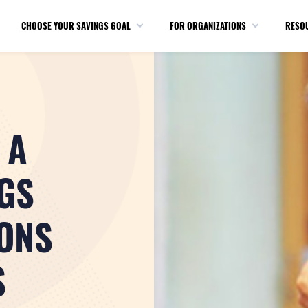
CHOOSE YOUR SAVINGS GOAL
FOR ORGANIZATIONS
RESO
 A
GS
ONS
S