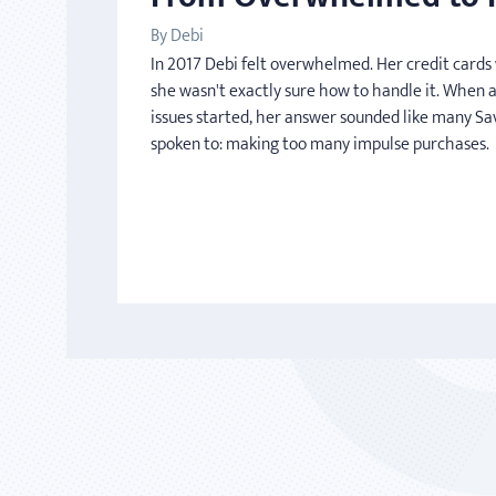
By Debi
In 2017 Debi felt overwhelmed. Her credit card
she wasn't exactly sure how to handle it. When 
issues started, her answer sounded like many Sa
spoken to: making too many impulse purchases.