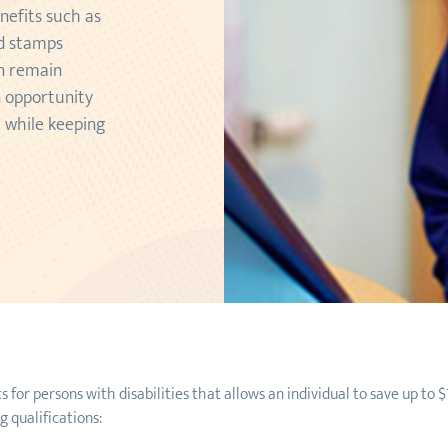
nefits such as
od stamps
an remain
n opportunity
t while keeping
or persons with disabilities that allows an individual to save up to $
 qualifications: