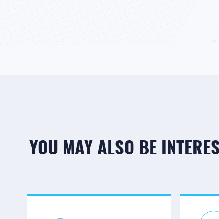
YOU MAY ALSO BE INTEREST