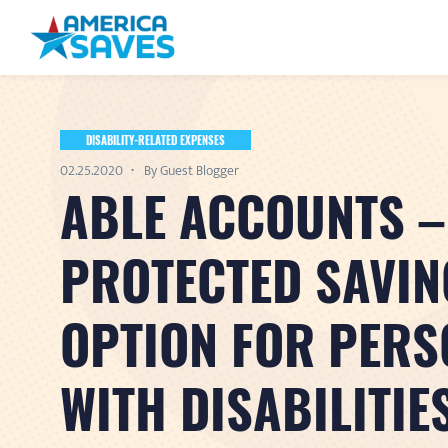
DISABILITY-RELATED EXPENSES
02.25.2020
By Guest Blogger
ABLE ACCOUNTS –
PROTECTED SAVIN
OPTION FOR PERS
WITH DISABILITIE