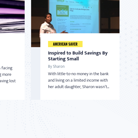
AMERICAN SAVER
Inspired to Build Savings By
Starting Small
By Sharon
 facing
With little-to-no money in the bank
ng more
and living on a limited income with
ving lost
her adult daughter, Sharon wasn’t...