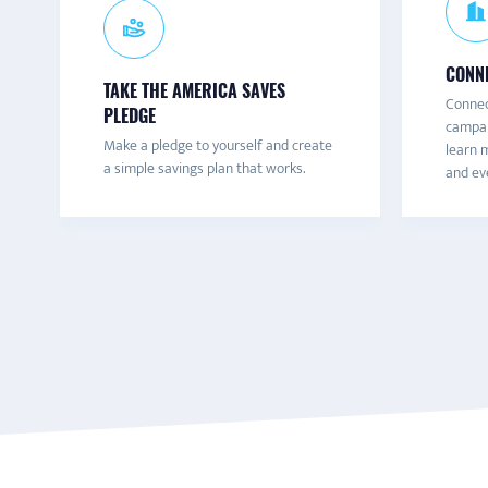
CONNE
TAKE THE AMERICA SAVES
Connec
PLEDGE
campai
Make a pledge to yourself and create
learn m
a simple savings plan that works.
and eve