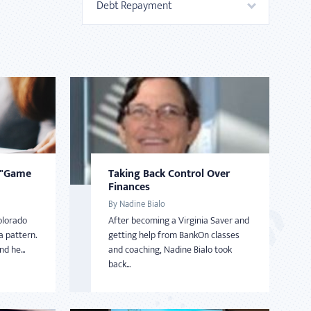
Debt Repayment
 "Game
Taking Back Control Over
Finances
By Nadine Bialo
olorado
After becoming a Virginia Saver and
a pattern.
getting help from BankOn classes
d he...
and coaching, Nadine Bialo took
back...