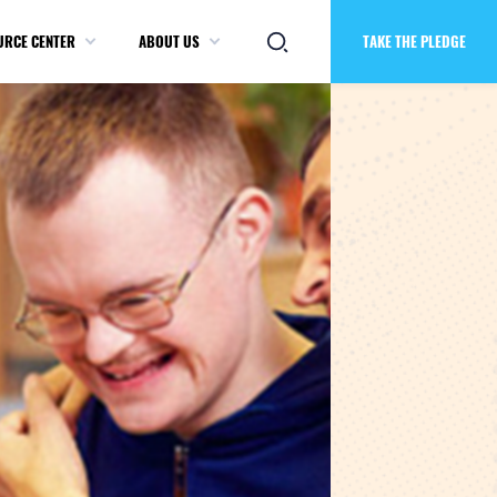
URCE CENTER
ABOUT US
TAKE THE PLEDGE