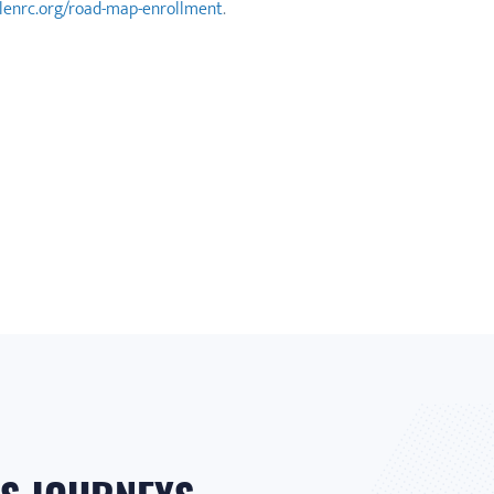
blenrc.org/road-map-enrollment
.