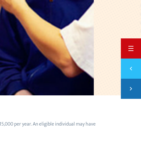
BACK
Previ
5 HO
Next
SAVI
15,000 per year. An eligible individual may have