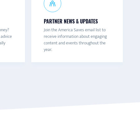
PARTNER NEWS & UPDATES
oney?
Join the America Saves email list to
 advice
receive information about engaging
ally
content and events throughout the
year.