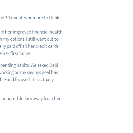
end 30 minutes or more to think
in her improved financial health.
 my options. I still went out to
y paid off all her credit cards.
e her first home.
spending habits. We asked Debi
 working on my savings goal has
le and focused. It’s actually
ew hundred dollars away from her