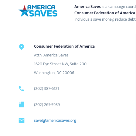
America Saves
is a campaign coord
Consumer Federation of America
individuals save money, reduce debt,
Consumer Federation of America
Attn: America Saves
1620 Eye Street NW, Suite 200
Washington, DC 20006
(202) 387-6121
(202) 265-7989
save@americasaves.org