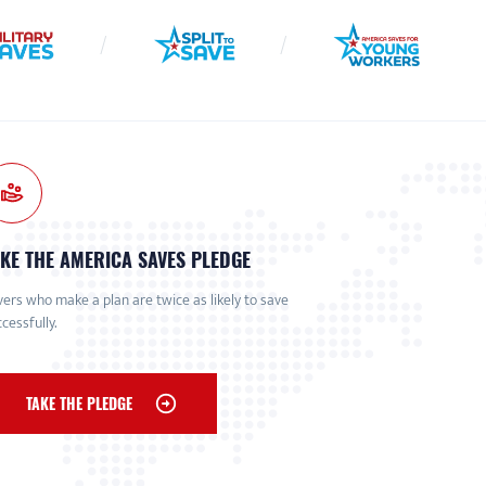
KE THE AMERICA SAVES PLEDGE
ers who make a plan are twice as likely to save
cessfully.
TAKE THE PLEDGE