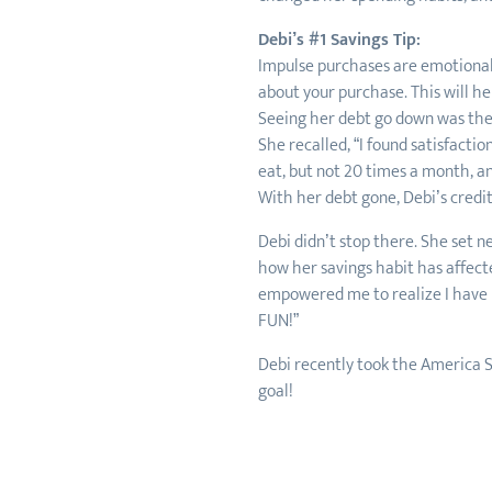
Debi’s #1 Savings Tip:
Impulse purchases are emotional 
about your purchase. This will h
Seeing her debt go down was the 
She recalled, “I found satisfactio
eat, but not 20 times a month, and
With her debt gone, Debi’s credi
Debi didn’t stop there. She set 
how her savings habit has affecte
empowered me to realize I have mo
FUN!”
Debi recently took the America S
goal!