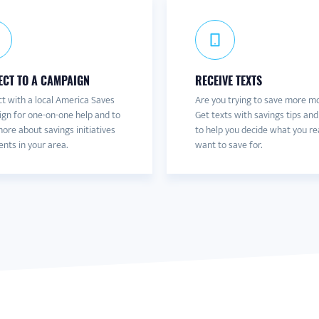
CT TO A CAMPAIGN
RECEIVE TEXTS
t with a local America Saves
Are you trying to save more m
gn for one-on-one help and to
Get texts with savings tips and
ore about savings initiatives
to help you decide what you re
nts in your area.
want to save for.