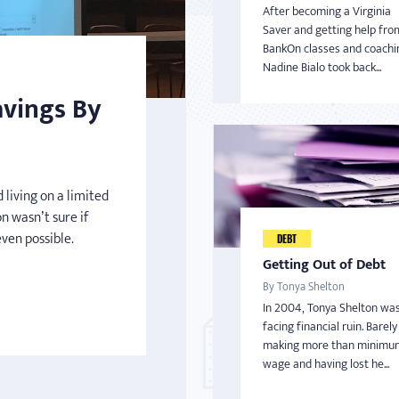
After becoming a Virginia
Saver and getting help fro
BankOn classes and coachi
Nadine Bialo took back...
avings By
 living on a limited
n wasn’t sure if
even possible.
DEBT
Getting Out of Debt
By Tonya Shelton
In 2004, Tonya Shelton wa
facing financial ruin. Barely
making more than minimu
wage and having lost he...