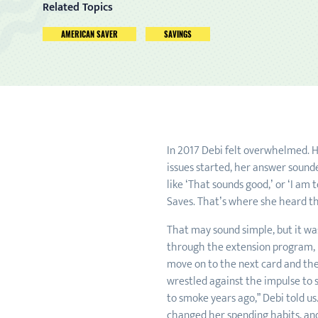
Related Topics
AMERICAN SAVER
SAVINGS
In 2017 Debi felt overwhelmed. H
issues started, her answer sound
like ‘That sounds good,’ or ‘I am
Saves. That’s where she heard the
That may sound simple, but it wa
through the extension program, D
move on to the next card and then
wrestled against the impulse to s
to smoke years ago,” Debi told u
changed her spending habits, and