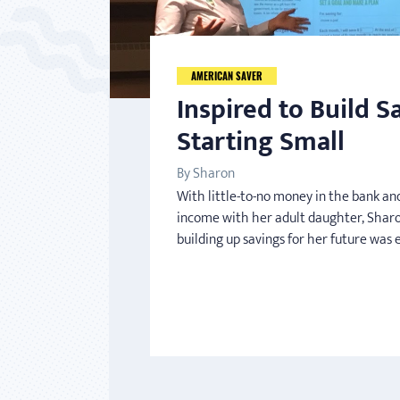
AMERICAN SAVER
Inspired to Build S
Starting Small
By Sharon
With little-to-no money in the bank and
income with her adult daughter, Sharo
building up savings for her future was 