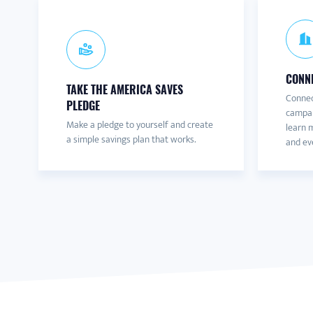
CONNE
TAKE THE AMERICA SAVES
Connec
PLEDGE
campai
Make a pledge to yourself and create
learn m
a simple savings plan that works.
and eve