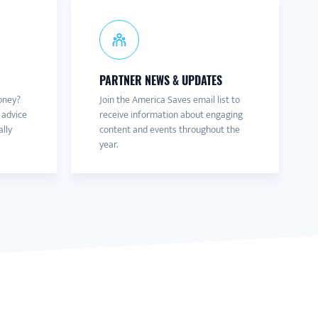
PARTNER NEWS & UPDATES
oney?
Join the America Saves email list to
 advice
receive information about engaging
ally
content and events throughout the
year.