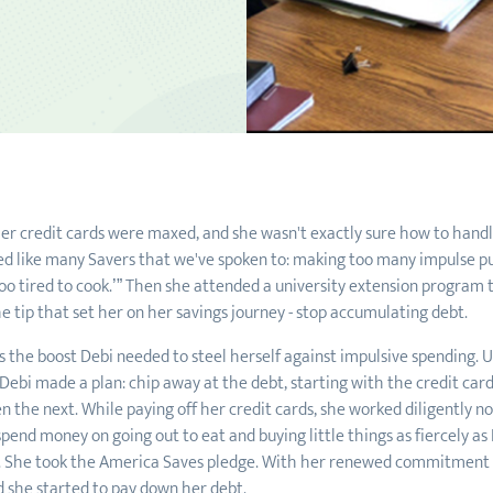
er credit cards were maxed, and she wasn't exactly sure how to handl
ed like many Savers that we've spoken to: making too many impulse pur
 too tired to cook.’” Then she attended a university extension program
 tip that set her on her savings journey - stop accumulating debt.
s the boost Debi needed to steel herself against impulsive spending. 
ebi made a plan: chip away at the debt, starting with the credit card
 the next. While paying off her credit cards, she worked diligently not 
pend money on going out to eat and buying little things as fiercely as
s. She took the America Saves pledge. With her renewed commitment t
 she started to pay down her debt.