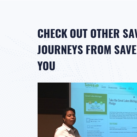
CHECK OUT OTHER SA
JOURNEYS FROM SAVER
YOU