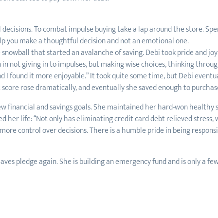
decisions. To combat impulse buying take a lap around the store. Sp
elp you make a thoughtful decision and not an emotional one.
snowball that started an avalanche of saving. Debi took pride and joy 
n in not giving in to impulses, but making wise choices, thinking through
 I found it more enjoyable.” It took quite some time, but Debi eventuall
t score rose dramatically, and eventually she saved enough to purchas
new financial and savings goals. She maintained her hard-won healthy 
d her life: “Not only has eliminating credit card debt relieved stress,
re control over decisions. There is a humble pride in being responsib
aves pledge again. She is building an emergency fund and is only a f