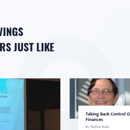
VINGS
S JUST LIKE
Taking Back Control 
Finances
By Nadine Bialo