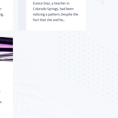
Eunice Diaz, a teacher in
m
Colorado Springs, had been
ng,
noticing a pattern. Despite the
fact that she and he...
s
m