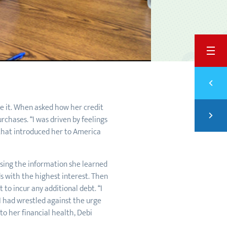
BACK
Previ
PUT 
e it. When asked how her credit
Next
chases. “I was driven by feelings
SAVI
 that introduced her to America
Using the information she learned
s with the highest interest. Then
to incur any additional debt. “I
 I had wrestled against the urge
o her financial health, Debi