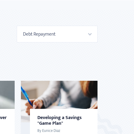
Debt Repayment
Over
Developing a Savings
"Game Plan"
By Eunice Diaz