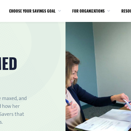
CHOOSE YOUR SAVINGS GOAL
FOR ORGANIZATIONS
RESO
MED
e maxed, and
d how her
 Savers that
s.