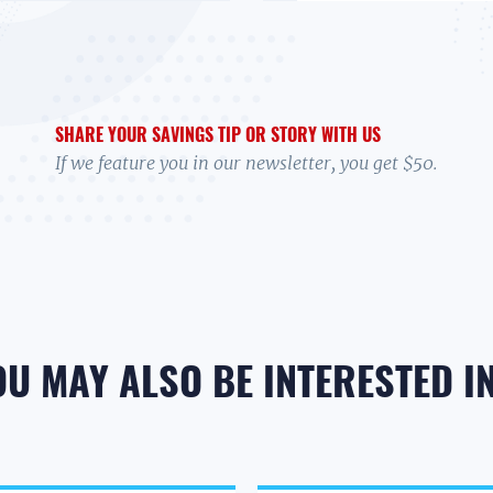
SHARE YOUR SAVINGS TIP OR STORY WITH US
If we feature you in our newsletter, you get $50.
OU MAY ALSO BE INTERESTED IN.