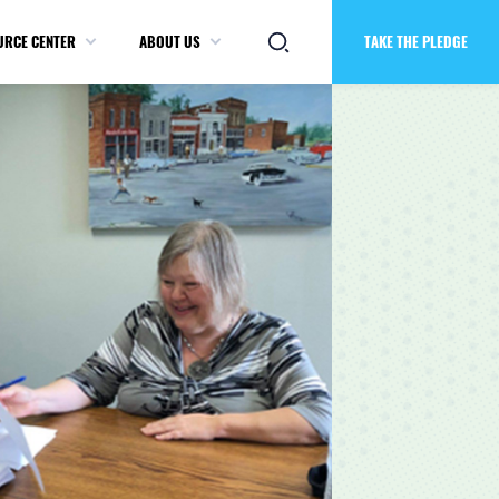
URCE CENTER
ABOUT US
TAKE THE PLEDGE