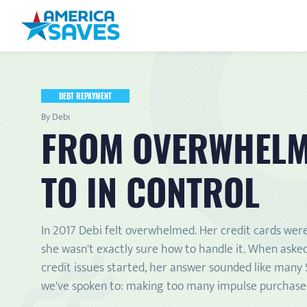
DEBT REPAYMENT
By Debi
FROM OVERWHEL
TO IN CONTROL
In 2017 Debi felt overwhelmed. Her credit cards wer
she wasn't exactly sure how to handle it. When aske
credit issues started, her answer sounded like many
we've spoken to: making too many impulse purchase