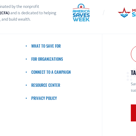
inated by the nonprofit
 (CFA)
and is dedicated to helping
 and build wealth.
WHAT TO SAVE FOR
FOR ORGANIZATIONS
TA
CONNECT TO A CAMPAIGN
Sav
RESOURCE CENTER
suc
PRIVACY POLICY