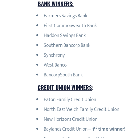
BANK WINNERS:
Farmers Savings Bank
First Commonwealth Bank
Haddon Savings Bank
Southern Bancorp Bank
Synchrony
West Banco
BancorpSouth Bank
CREDIT UNION WINNERS
:
Eaton Family Credit Union
North East Welch Family Credit Union
New Horizons Credit Union
st
Baylands Credit Union –
1
time winner!