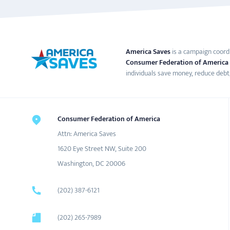
America Saves
is a campaign coord
Consumer Federation of America
individuals save money, reduce debt,
Consumer Federation of America
Attn: America Saves
1620 Eye Street NW, Suite 200
Washington, DC 20006
(202) 387-6121
(202) 265-7989