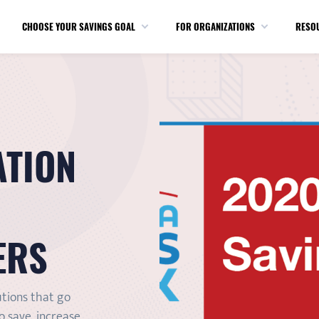
CHOOSE YOUR SAVINGS GOAL
FOR ORGANIZATIONS
RESO
ATION
ERS
utions that go
 save, increase