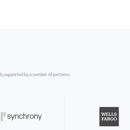
ly supported by a number of partners.