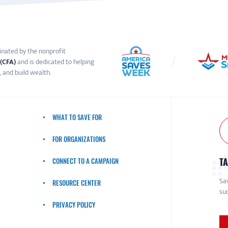
inated by the nonprofit
 (CFA)
and is dedicated to helping
 and build wealth.
WHAT TO SAVE FOR
FOR ORGANIZATIONS
TA
CONNECT TO A CAMPAIGN
Sav
RESOURCE CENTER
suc
PRIVACY POLICY