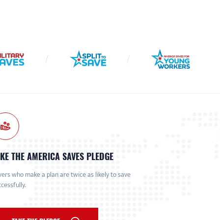
KE THE AMERICA SAVES PLEDGE
ers who make a plan are twice as likely to save
cessfully.