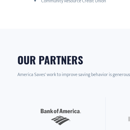
Community Resource Credit Union
OUR PARTNERS
America Saves' work to improve saving behavior is generous