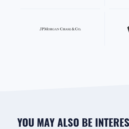
YOU MAY ALSO BE INTEREST