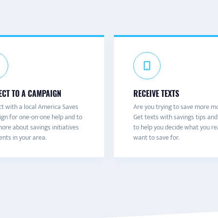
CT TO A CAMPAIGN
RECEIVE TEXTS
t with a local America Saves
Are you trying to save more m
gn for one-on-one help and to
Get texts with savings tips and
ore about savings initiatives
to help you decide what you re
nts in your area.
want to save for.