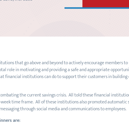
titutions that go above and beyond to actively encourage members to s
votal role in motivating and providing a safe and appropriate opportun
 financial institutions can do to support their customers in buildin
ombating the current savings crisis. All told these financial institut
-week time frame. All of these institutions also promoted automatic 
 messaging through social media and communications to employees.
inners are: