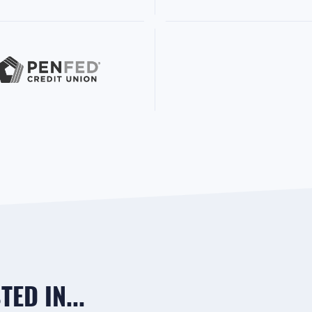
ED IN...