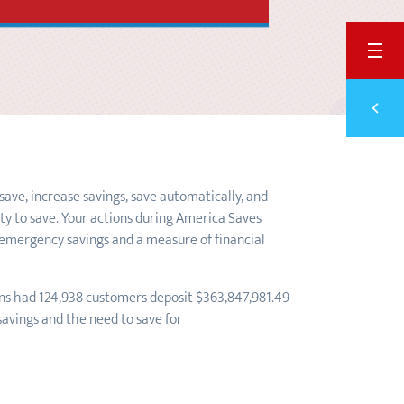
BACK
Previ
LOS 
ave, increase savings, save automatically, and
ity to save. Your actions during America Saves
g emergency savings and a measure of financial
ions had 124,938 customers deposit $363,847,981.49
savings and the need to save for