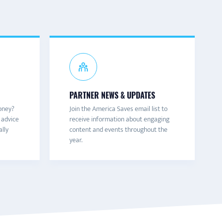
PARTNER NEWS & UPDATES
oney?
Join the America Saves email list to
 advice
receive information about engaging
ally
content and events throughout the
year.