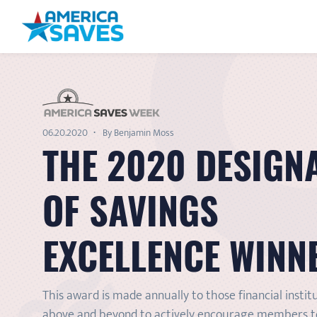
06.20.2020
By Benjamin Moss
THE 2020 DESIGN
OF SAVINGS
EXCELLENCE WINN
This award is made annually to those financial instit
above and beyond to actively encourage members to