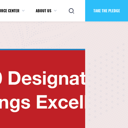
URCE CENTER
ABOUT US
TAKE THE PLEDGE