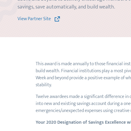
savings, save automatically, and build wealth.
View Partner Site
This award is made annually to those financial ins
build wealth. Financial institutions play a most pi
Week and beyond provide a positive example of what
stability.
Twelve awardees made a significant difference in c
into new and existing savings account during a one
emergencies/unexpected expenses using creative
Your 2020 Designation of Savings Excellence w