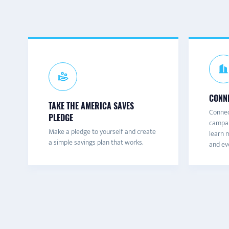
CONNE
TAKE THE AMERICA SAVES
Connec
PLEDGE
campai
Make a pledge to yourself and create
learn m
a simple savings plan that works.
and eve